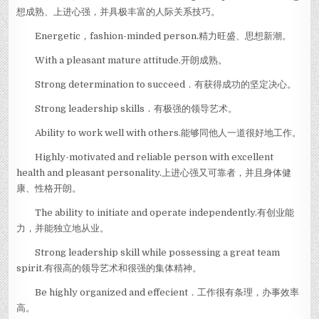
想成熟、上进心强，并具极丰富的人际关系技巧。
Energetic，fashion-minded person.精力旺盛、思想新潮。
With a pleasant mature attitude.开朗成熟。
Strong determination to succeed．有获得成功的坚定决心。
Strong leadership skills．有极强的领导艺术。
Ability to work well with others.能够同他人一道很好地工作。
Highly-motivated and reliable person with excellent
health and pleasant personality.上进心强又可靠者，并且身体健
康、性格开朗。
The ability to initiate and operate independently.有创业能
力，并能独立地从业。
Strong leadership skill while possessing a great team
spirit.有很高的领导艺术和很强的集体精神。
Be highly organized and effecient．工作很有条理，办事效率
高。