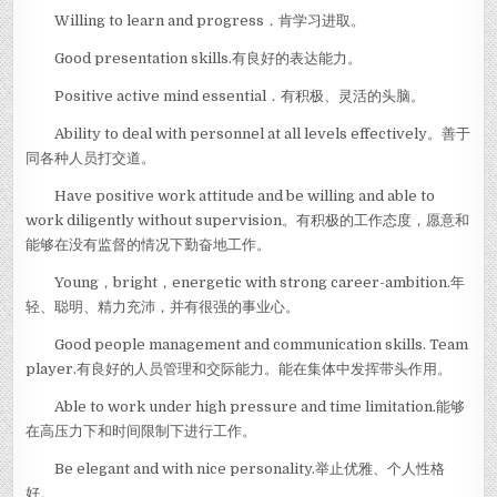
Willing to learn and progress．肯学习进取。
Good presentation skills.有良好的表达能力。
Positive active mind essential．有积极、灵活的头脑。
Ability to deal with personnel at all levels effectively。善于
同各种人员打交道。
Have positive work attitude and be willing and able to
work diligently without supervision。有积极的工作态度，愿意和
能够在没有监督的情况下勤奋地工作。
Young，bright，energetic with strong career-ambition.年
轻、聪明、精力充沛，并有很强的事业心。
Good people management and communication skills. Team
player.有良好的人员管理和交际能力。能在集体中发挥带头作用。
Able to work under high pressure and time limitation.能够
在高压力下和时间限制下进行工作。
Be elegant and with nice personality.举止优雅、个人性格
好。