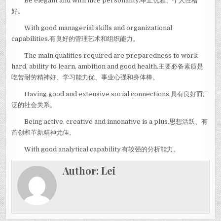
Be elegant and with nice personality.举止优雅、个人性格
好。
With good managerial skills and organizational
capabilities.有良好的管理艺术和组织能力。
The main qualities required are preparedness to work
hard, ability to learn, ambition and good health.主要必备素质是
吃苦耐劳精神好、学习能力优、事业心强和身体棒。
Having good and extensive social connections.具有良好而广
泛的社会关系。
Being active, creative and innonative is a plus.思想活跃、有
首创和革新精神尤佳。
With good analytical capability.有较强的分析能力。
Author:
Lei