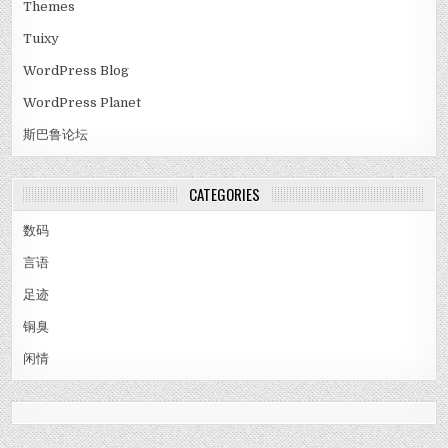
Themes
Tuixy
WordPress Blog
WordPress Planet
斯巴鲁论坛
CATEGORIES
数码
言语
足迹
铜臭
闲情