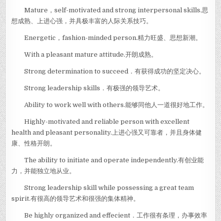
Mature，self-motivated and strong interpersonal skills.思
想成熟、上进心强，并具极丰富的人际关系技巧。
Energetic，fashion-minded person.精力旺盛、思想新潮。
With a pleasant mature attitude.开朗成熟。
Strong determination to succeed．有获得成功的坚定决心。
Strong leadership skills．有极强的领导艺术。
Ability to work well with others.能够同他人一道很好地工作。
Highly-motivated and reliable person with excellent
health and pleasant personality.上进心强又可靠者，并且身体健
康、性格开朗。
The ability to initiate and operate independently.有创业能
力，并能独立地从业。
Strong leadership skill while possessing a great team
spirit.有很高的领导艺术和很强的集体精神。
Be highly organized and effecient．工作很有条理，办事效率