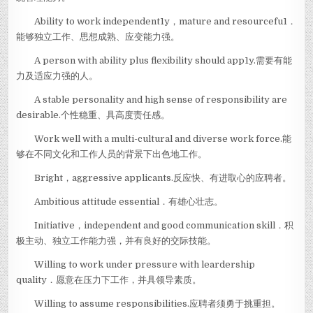
Ability to work independent1y，mature and resourcefu1．
能够独立工作、思想成熟、应变能力强。
A person with ability plus flexibility should app1y.需要有能
力及适应力强的人。
A stable personality and high sense of responsibility are
desirable.个性稳重、具高度责任感。
Work well with a multi-cultural and diverse work force.能
够在不同文化和工作人员的背景下出色地工作。
Bright，aggressive applicants.反应快、有进取心的应聘者。
Ambitious attitude essential．有雄心壮志。
Initiative，independent and good communication skill．积
极主动、独立工作能力强，并有良好的交际技能。
Willing to work under pressure with leardership
quality．愿意在压力下工作，并具领导素质。
Willing to assume responsibilities.应聘者须勇于挑重担。