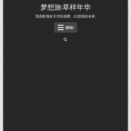
Skip to content
梦想旅:草样年华
我喜歡飛在天空的感覺，幻想我的未來.
MENU