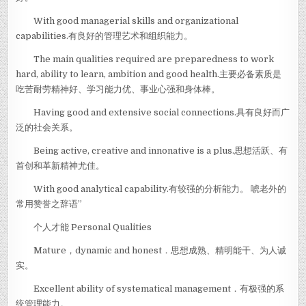
With good managerial skills and organizational
capabilities.有良好的管理艺术和组织能力。
The main qualities required are preparedness to work
hard, ability to learn, ambition and good health.主要必备素质是
吃苦耐劳精神好、学习能力优、事业心强和身体棒。
Having good and extensive social connections.具有良好而广
泛的社会关系。
Being active, creative and innonative is a plus.思想活跃、有
首创和革新精神尤佳。
With good analytical capability.有较强的分析能力。 唬老外的
常用赞誉之辞语”
个人才能 Personal Qualities
Mature，dynamic and honest．思想成熟、精明能干、为人诚
实。
Excellent ability of systematical management．有极强的系
统管理能力。