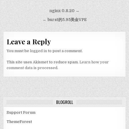
Post navigation
nginx 0.8.20 →
← burst的5.95美金VPS
Leave a Reply
You must be
logged in
to post a comment.
This site uses Akismet to reduce spam.
Learn how your
comment data is processed.
BLOGROLL
Support Forum
ThemeForest