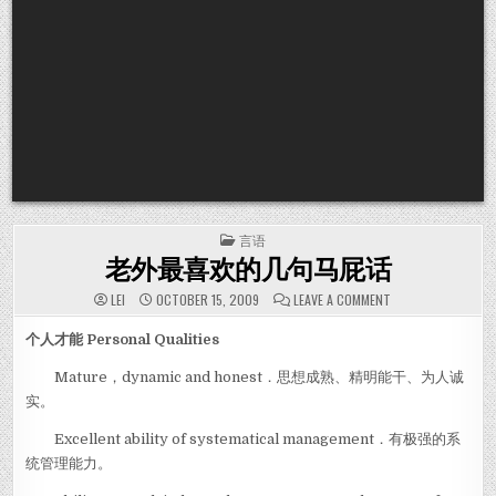
POSTED IN
言语
老外最喜欢的几句马屁话
ON 老外最喜欢的
LEI
OCTOBER 15, 2009
LEAVE A COMMENT
个人才能 Personal Qualities
Mature，dynamic and honest．思想成熟、精明能干、为人诚
实。
Excellent ability of systematical management．有极强的系
统管理能力。