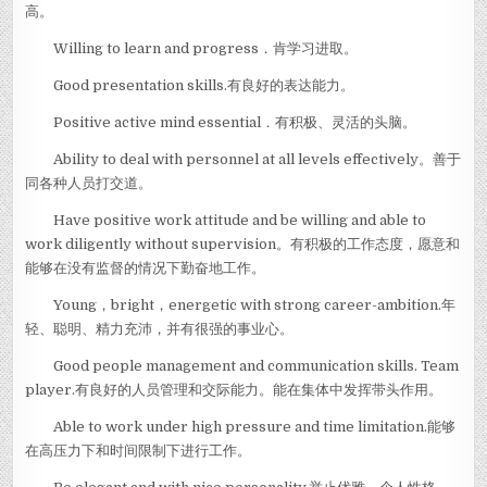
高。
Willing to learn and progress．肯学习进取。
Good presentation skills.有良好的表达能力。
Positive active mind essential．有积极、灵活的头脑。
Ability to deal with personnel at all levels effectively。善于
同各种人员打交道。
Have positive work attitude and be willing and able to
work diligently without supervision。有积极的工作态度，愿意和
能够在没有监督的情况下勤奋地工作。
Young，bright，energetic with strong career-ambition.年
轻、聪明、精力充沛，并有很强的事业心。
Good people management and communication skills. Team
player.有良好的人员管理和交际能力。能在集体中发挥带头作用。
Able to work under high pressure and time limitation.能够
在高压力下和时间限制下进行工作。