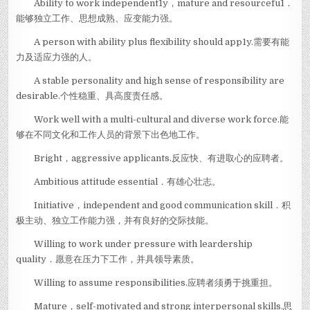
Ability to work independent1y，mature and resourcefu1．
能够独立工作、思想成熟、应变能力强。
A person with ability plus flexibility should app1y.需要有能
力及适应力强的人。
A stable personality and high sense of responsibility are
desirable.个性稳重、具高度责任感。
Work well with a multi-cultural and diverse work force.能
够在不同文化和工作人员的背景下出色地工作。
Bright，aggressive applicants.反应快、有进取心的应聘者。
Ambitious attitude essential．有雄心壮志。
Initiative，independent and good communication skill．积
极主动、独立工作能力强，并有良好的交际技能。
Willing to work under pressure with leardership
quality．愿意在压力下工作，并具领导素质。
Willing to assume responsibilities.应聘者须勇于挑重担。
Mature，self-motivated and strong interpersonal skills.思