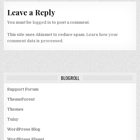
Leave a Reply
You must be
logged in
to post a comment.
This site uses Akismet to reduce spam.
Learn how your
comment data is processed.
BLOGROLL
Support Forum
ThemeForest
Themes
Tuixy
WordPress Blog
WordPress Planet