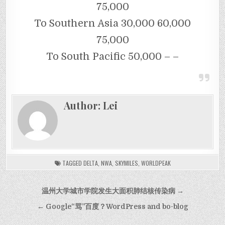
75,000
To Southern Asia 30,000 60,000
75,000
To South Pacific 50,000 – –
Author:
Lei
TAGGED
DELTA
,
NWA
,
SKYMILES
,
WORLDPEAK
Post navigation
温州大学城市学院发生大面积肺结核传染病 →
← Google“骂”百度？WordPress and bo-blog