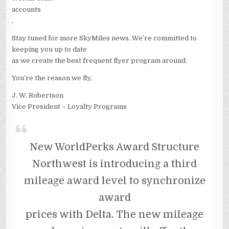
accounts
.
Stay tuned for more SkyMiles news. We’re committed to
keeping you up to date
as we create the best frequent flyer program around.
You’re the reason we fly,
J. W. Robertson
Vice President – Loyalty Programs
New WorldPerks Award Structure
Northwest is introducing a third
mileage award level to synchronize
award
prices with Delta. The new mileage