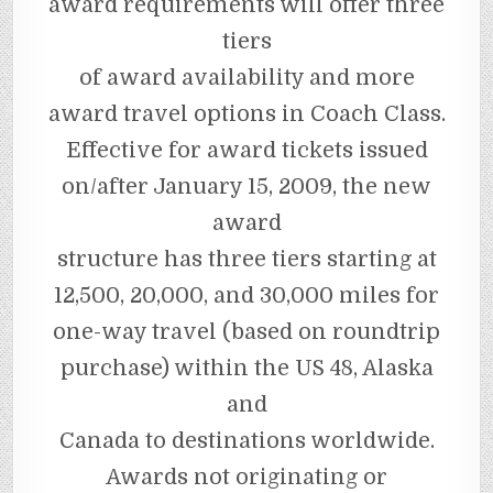
award requirements will offer three
tiers
of award availability and more
award travel options in Coach Class.
Effective for award tickets issued
on/after January 15, 2009, the new
award
structure has three tiers starting at
12,500, 20,000, and 30,000 miles for
one-way travel (based on roundtrip
purchase) within the US 48, Alaska
and
Canada to destinations worldwide.
Awards not originating or