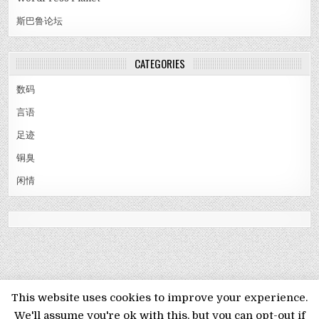
斯巴鲁论坛
CATEGORIES
数码
言语
足迹
铜臭
闲情
MENU
This website uses cookies to improve your experience.
We'll assume you're ok with this, but you can opt-out if