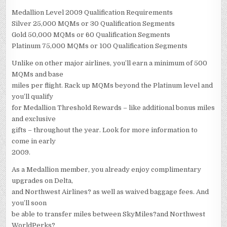
Medallion Level 2009 Qualification Requirements
Silver 25,000 MQMs or 30 Qualification Segments
Gold 50,000 MQMs or 60 Qualification Segments
Platinum 75,000 MQMs or 100 Qualification Segments
Unlike on other major airlines, you’ll earn a minimum of 500
MQMs and base
miles per flight. Rack up MQMs beyond the Platinum level and
you’ll qualify
for Medallion Threshold Rewards – like additional bonus miles
and exclusive
gifts – throughout the year. Look for more information to
come in early
2009.
As a Medallion member, you already enjoy complimentary
upgrades on Delta,
and Northwest Airlines? as well as waived baggage fees. And
you’ll soon
be able to transfer miles between SkyMiles?and Northwest
WorldPerks?