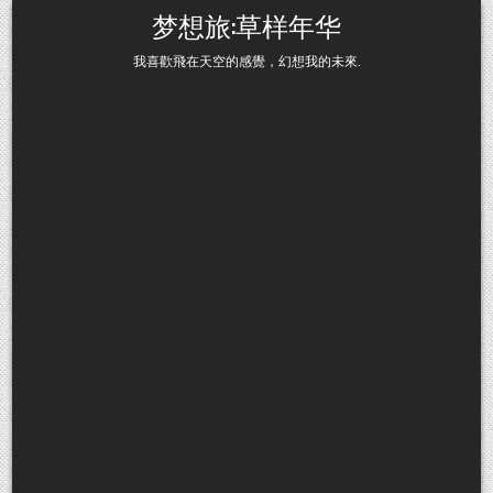
Skip to content
梦想旅:草样年华
我喜歡飛在天空的感覺，幻想我的未來.