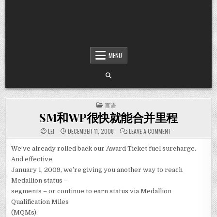
MENU
POSTED IN
言语
SM和WP很快就能合并里程
ON SM和WP很
LEI
DECEMBER 11, 2008
LEAVE A COMMENT
We’ve already rolled back our Award Ticket fuel surcharge.
And effective
January 1, 2009, we’re giving you another way to reach
Medallion status –
segments – or continue to earn status via Medallion
Qualification Miles
(MQMs):