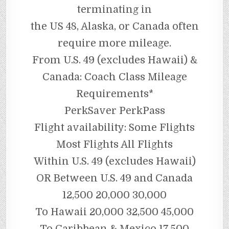
terminating in
the US 48, Alaska, or Canada often
require more mileage.
From U.S. 49 (excludes Hawaii) &
Canada: Coach Class Mileage
Requirements*
PerkSaver PerkPass
Flight availability: Some Flights
Most Flights All Flights
Within U.S. 49 (excludes Hawaii)
OR Between U.S. 49 and Canada
12,500 20,000 30,000
To Hawaii 20,000 32,500 45,000
To Caribbean & Mexico 17,500