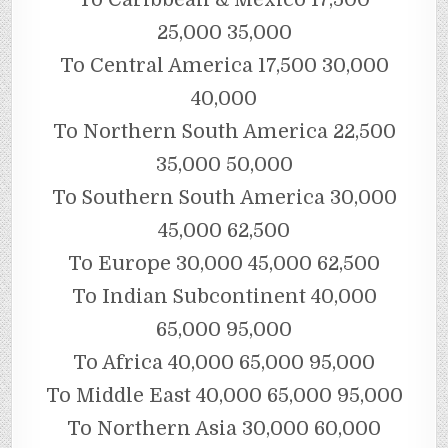
25,000 35,000
To Central America 17,500 30,000
40,000
To Northern South America 22,500
35,000 50,000
To Southern South America 30,000
45,000 62,500
To Europe 30,000 45,000 62,500
To Indian Subcontinent 40,000
65,000 95,000
To Africa 40,000 65,000 95,000
To Middle East 40,000 65,000 95,000
To Northern Asia 30,000 60,000